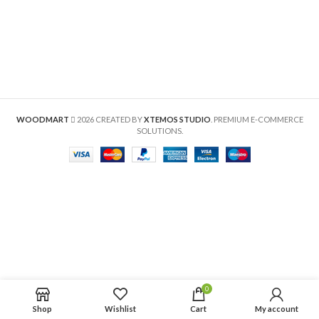
WOODMART
2026 CREATED BY
XTEMOS STUDIO
. PREMIUM E-COMMERCE
SOLUTIONS.
0
Shop
Wishlist
Cart
My account