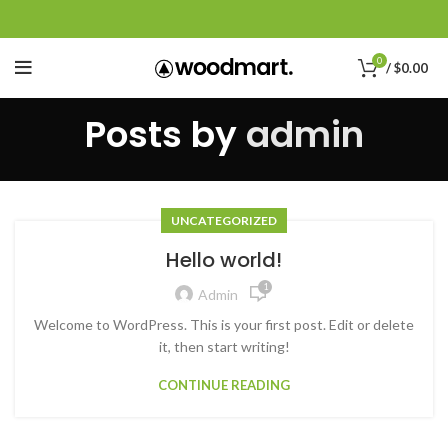
0
/
$
0.00
Posts by
admin
UNCATEGORIZED
Hello world!
1
Admin
Welcome to WordPress. This is your first post. Edit or delete
it, then start writing!
CONTINUE READING